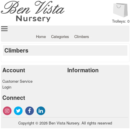
Trolleys: 0
Home
Categories
Climbers
Climbers
Account
Information
Customer Service
Login
Connect
Copyright © 2026 Ben Vista Nursery. All rights reserved